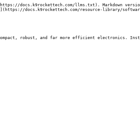
https://docs.k9rockettech.com/llms.txt). Markdown versio
](https://docs.k9rockettech.com/resource-library/softwar
ompact, robust, and far more efficient electronics. Inst