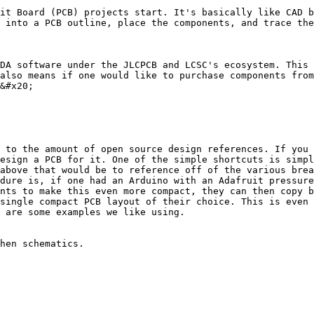
it Board (PCB) projects start. It's basically like CAD b
 into a PCB outline, place the components, and trace the
DA software under the JLCPCB and LCSC's ecosystem. This 
also means if one would like to purchase components from
&#x20;

 to the amount of open source design references. If you 
esign a PCB for it. One of the simple shortcuts is simpl
above that would be to reference off of the various brea
dure is, if one had an Arduino with an Adafruit pressure
nts to make this even more compact, they can then copy b
single compact PCB layout of their choice. This is even 
 are some examples we like using.

hen schematics.
