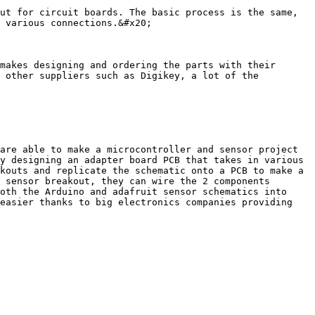
ut for circuit boards. The basic process is the same, 
 various connections.&#x20;

makes designing and ordering the parts with their 
 other suppliers such as Digikey, a lot of the 
are able to make a microcontroller and sensor project 
y designing an adapter board PCB that takes in various 
kouts and replicate the schematic onto a PCB to make a 
 sensor breakout, they can wire the 2 components 
oth the Arduino and adafruit sensor schematics into 
easier thanks to big electronics companies providing 