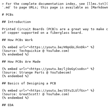
> For the complete documentation index, see [llms.txt](
`.md` to page URLs; this page is available as [Markdown
# PCBs

## Introduction

Printed Circuit Boards (PCB)s are a great way to make c
of copper supported on a fiberglass board.

## How PCBs Work

{% embed url="<https://youtu.be/H9pGbLJknDk>" %}

(Source: Techquickie @ YouTube.com)

{% endembed %}

## How PCBs Are Made

{% embed url="<https://youtu.be/ljOoGyCso8s>" %}

(Source: Strange Parts @ YouTubecom)

{% endembed %}

## Basics of Designing a PCB

{% embed url="<https://youtu.be/35YuILUlfGs>" %}

(Source: GreatScott! @ YouTube.com)

{% endembed %}

## EDA
