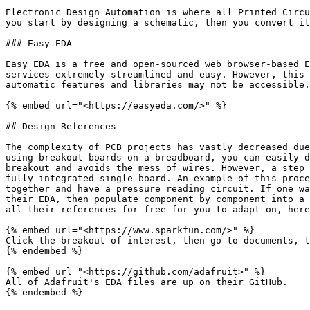
Electronic Design Automation is where all Printed Circu
you start by designing a schematic, then you convert it
### Easy EDA

Easy EDA is a free and open-sourced web browser-based E
services extremely streamlined and easy. However, this 
automatic features and libraries may not be accessible.
{% embed url="<https://easyeda.com/>" %}

## Design References

The complexity of PCB projects has vastly decreased due
using breakout boards on a breadboard, you can easily d
breakout and avoids the mess of wires. However, a step 
fully integrated single board. An example of this proce
together and have a pressure reading circuit. If one wa
their EDA, then populate component by component into a 
all their references for free for you to adapt on, here
{% embed url="<https://www.sparkfun.com/>" %}

Click the breakout of interest, then go to documents, t
{% endembed %}

{% embed url="<https://github.com/adafruit>" %}

All of Adafruit's EDA files are up on their GitHub.
