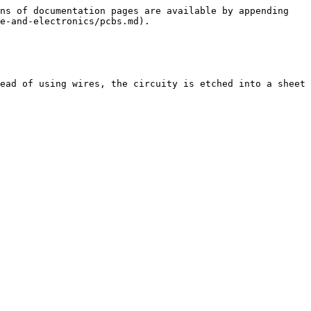
ns of documentation pages are available by appending 
e-and-electronics/pcbs.md).

ead of using wires, the circuity is etched into a sheet 