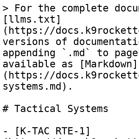
> For the complete docu
[llms.txt]
(https://docs.k9rockett
versions of documentati
appending `.md` to page
available as [Markdown]
(https://docs.k9rockett
systems.md).

# Tactical Systems

- [K-TAC RTE-1]