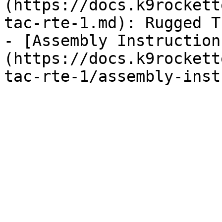
(https://docs.k9rockett
tac-rte-1.md): Rugged T
- [Assembly Instruction
(https://docs.k9rockett