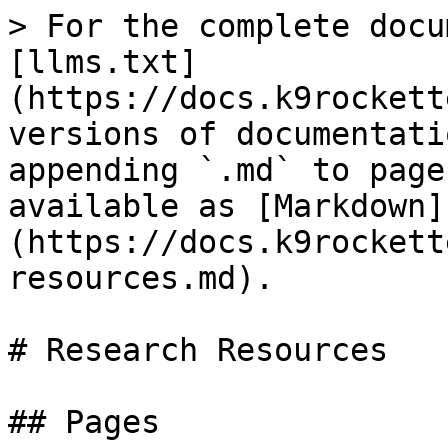
> For the complete docu
[llms.txt]
(https://docs.k9rockett
versions of documentati
appending `.md` to page
available as [Markdown]
(https://docs.k9rockett
resources.md).

# Research Resources

## Pages
