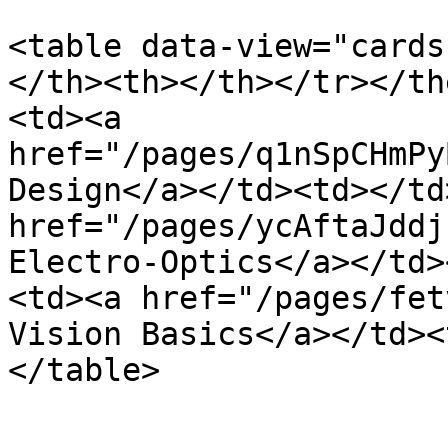
<table data-view="cards
</th><th></th></tr></th
<td><a 
href="/pages/q1nSpCHmPy
Design</a></td><td></td
href="/pages/ycAftaJddj
Electro-Optics</a></td>
<td><a href="/pages/fet
Vision Basics</a></td><