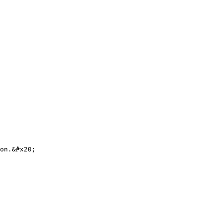
on.&#x20;
