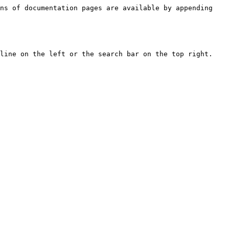
ns of documentation pages are available by appending 
line on the left or the search bar on the top right.
