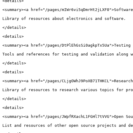
<details>

<summary><a href="/pages/mIWr6vi5qDmrHt2jLXF0">Software
Library of resources about electronics and software.

</details>

<details>

<summary><a href="/pages/DtPlEhGsSi0agkpTx5Ua">Testing 
Tools and references for testing and validation along w
</details>

<details>

<summary><a href="/pages/CLjgOWhJ9PoXB71THKCL">Research
Library of resources to research various topics for pro
</details>

<details>

<summary><a href="/pages/JWpfRXachL1FGHl7tVVG">Open Sou
List and resources of other open source projects and de