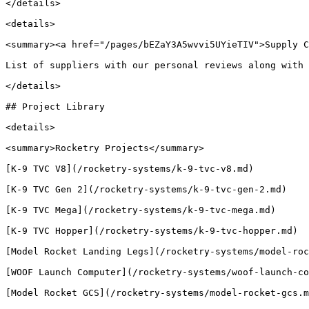
</details>

<details>

<summary><a href="/pages/bEZaY3A5wvvi5UYieTIV">Supply C
List of suppliers with our personal reviews along with 
</details>

## Project Library

<details>

<summary>Rocketry Projects</summary>

[K-9 TVC V8](/rocketry-systems/k-9-tvc-v8.md)

[K-9 TVC Gen 2](/rocketry-systems/k-9-tvc-gen-2.md)

[K-9 TVC Mega](/rocketry-systems/k-9-tvc-mega.md)

[K-9 TVC Hopper](/rocketry-systems/k-9-tvc-hopper.md)

[Model Rocket Landing Legs](/rocketry-systems/model-roc
[WOOF Launch Computer](/rocketry-systems/woof-launch-co
[Model Rocket GCS](/rocketry-systems/model-rocket-gcs.m