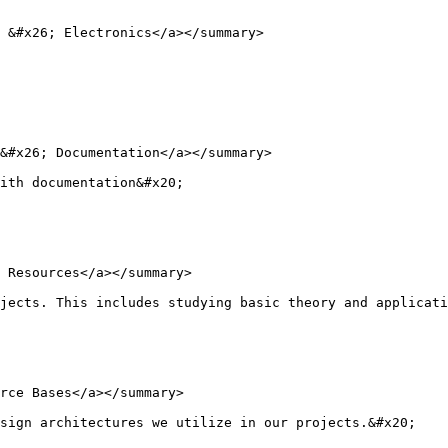
 &#x26; Electronics</a></summary>

&#x26; Documentation</a></summary>

ith documentation&#x20;

 Resources</a></summary>

jects. This includes studying basic theory and applicati
rce Bases</a></summary>

sign architectures we utilize in our projects.&#x20;
