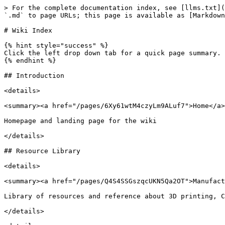
> For the complete documentation index, see [llms.txt](
`.md` to page URLs; this page is available as [Markdown
# Wiki Index

{% hint style="success" %}

Click the left drop down tab for a quick page summary. 
{% endhint %}

## Introduction

<details>

<summary><a href="/pages/6Xy61wtM4czyLm9ALuf7">Home</a>
Homepage and landing page for the wiki

</details>

## Resource Library

<details>

<summary><a href="/pages/Q4S4SSGszqcUKN5Qa2OT">Manufact
Library of resources and reference about 3D printing, C
</details>
