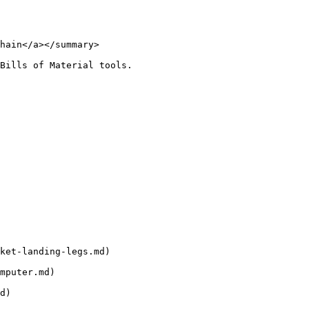
hain</a></summary>

Bills of Material tools.

ket-landing-legs.md)

mputer.md)

d)
