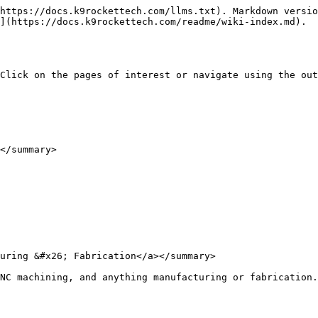
https://docs.k9rockettech.com/llms.txt). Markdown versio
](https://docs.k9rockettech.com/readme/wiki-index.md).

Click on the pages of interest or navigate using the out
</summary>

uring &#x26; Fabrication</a></summary>

NC machining, and anything manufacturing or fabrication.
