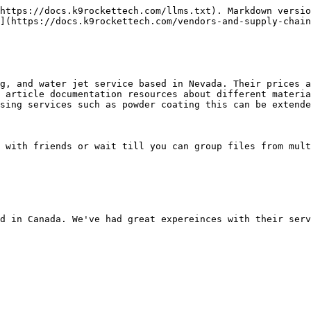
https://docs.k9rockettech.com/llms.txt). Markdown versio
](https://docs.k9rockettech.com/vendors-and-supply-chain
g, and water jet service based in Nevada. Their prices a
 article documentation resources about different materia
sing services such as powder coating this can be extende
 with friends or wait till you can group files from mult
d in Canada. We've had great expereinces with their serv