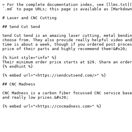
> For the complete documentation index, see [llms.txt](
`.md` to page URLs; this page is available as [Markdown
# Laser and CNC Cutting

## Send Cut Send

Send Cut Send is an amazing laser cutting, metal bendin
choose from. They also provide really helpful video and
time is about a week, though if you ordered post proces
price of their parts and highly recommend them!&#x20;

{% hint style="info" %}

Their minimum order price starts at $29. Share an order
{% endhint %}

{% embed url="<https://sendcutsend.com/>" %}

## CNC Madness

CNC Madness is a carbon fiber focussed CNC service base
and really low prices.&#x20;
