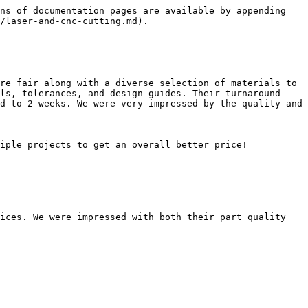
ns of documentation pages are available by appending 
/laser-and-cnc-cutting.md).

re fair along with a diverse selection of materials to 
ls, tolerances, and design guides. Their turnaround 
d to 2 weeks. We were very impressed by the quality and 
iple projects to get an overall better price!

ices. We were impressed with both their part quality 