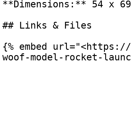
**Dimensions:** 54 x 69
## Links & Files

{% embed url="<https://