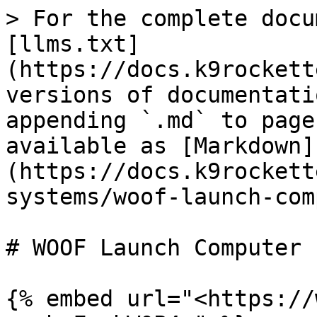
> For the complete docu
[llms.txt]
(https://docs.k9rockett
versions of documentati
appending `.md` to page
available as [Markdown]
(https://docs.k9rockett
systems/woof-launch-com
# WOOF Launch Computer

{% embed url="<https://