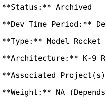
**Status:** Archived

**Dev Time Period:** De
**Type:** Model Rocket 
**Architecture:** K-9 R
**Associated Project(s)
**Weight:** NA (Depends