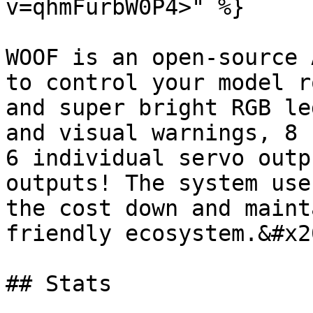
v=qhmFurbW0P4>" %}

WOOF is an open-source 
to control your model r
and super bright RGB le
and visual warnings, 8 
6 individual servo outp
outputs! The system use
the cost down and maint
friendly ecosystem.&#x20
## Stats
